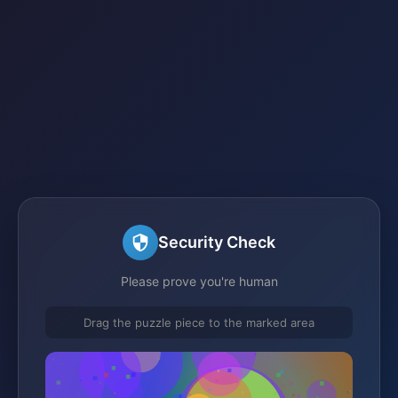
Security Check
Please prove you're human
Drag the puzzle piece to the marked area