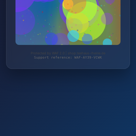
Protected by WAF 2.0 | shop.teehaus-rheine.de
Support reference: WAF-AY39-VCWK