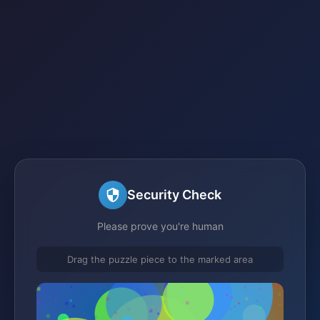
Security Check
Please prove you're human
Drag the puzzle piece to the marked area