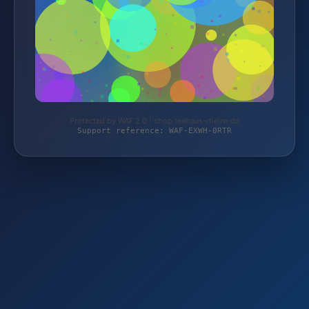
Protected by WAF 2.0 | shop.teehaus-rheine.de
Support reference: WAF-EXWH-0RTR