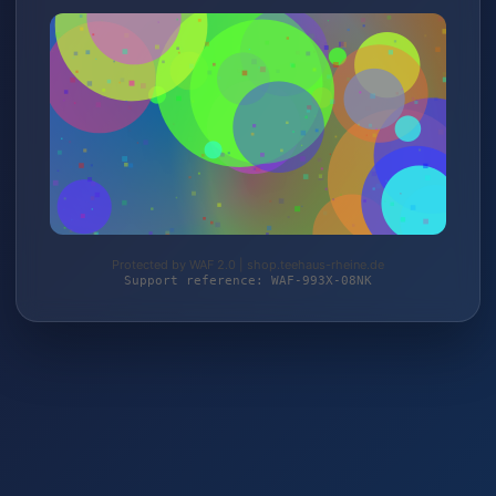
Protected by WAF 2.0 | shop.teehaus-rheine.de
Support reference: WAF-993X-08NK