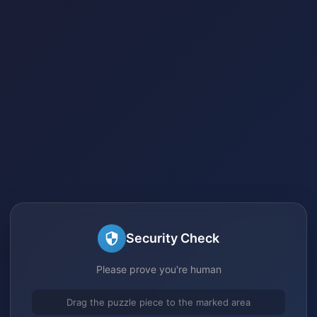
Security Check
Please prove you're human
Drag the puzzle piece to the marked area